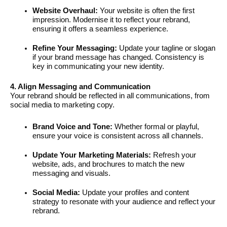
Website Overhaul:
Your website is often the first
impression. Modernise it to reflect your rebrand,
ensuring it offers a seamless experience.
Refine Your Messaging:
Update your tagline or slogan
if your brand message has changed. Consistency is
key in communicating your new identity.
4. Align Messaging and Communication
Your rebrand should be reflected in all communications, from
social media to marketing copy.
Brand Voice and Tone:
Whether formal or playful,
ensure your voice is consistent across all channels.
Update Your Marketing Materials:
Refresh your
website, ads, and brochures to match the new
messaging and visuals.
Social Media:
Update your profiles and content
strategy to resonate with your audience and reflect your
rebrand.