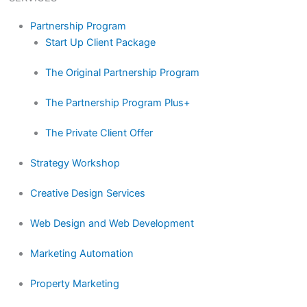
Partnership Program
Start Up Client Package
The Original Partnership Program
The Partnership Program Plus+
The Private Client Offer
Strategy Workshop
Creative Design Services
Web Design and Web Development
Marketing Automation
Property Marketing